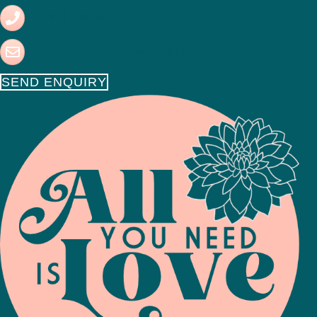
07921 716368
hello@jessthecelebrant.co.uk
SEND ENQUIRY