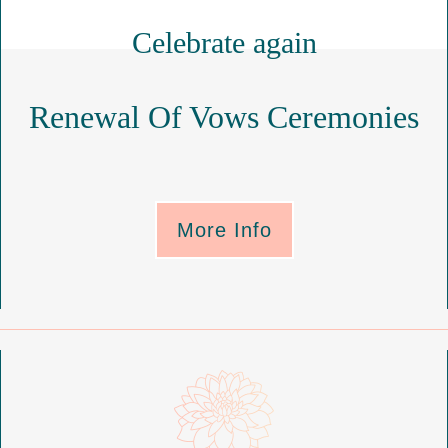
Celebrate again
Renewal Of Vows Ceremonies
More Info