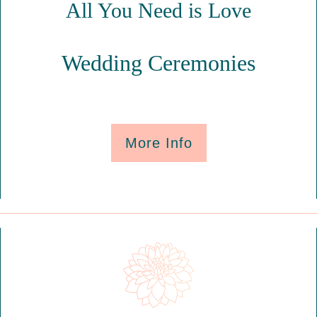
All You Need is Love
Wedding Ceremonies
More Info