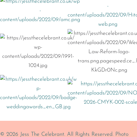
© 2026 Jess The Celebrant. All Rights Reserved.
Photo