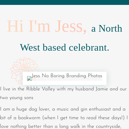
Hi I'm Jess,
a North
West based celebrant.
I live in the Ribble Valley with my husband Jamie and our
two young sons
I am a huge dog lover, a music and gin enthusiast and a
bit of a bookworm (when I get time to read these days!) I
love nothing better than a long walk in the countryside,