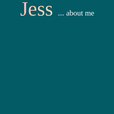
Jess
... about me