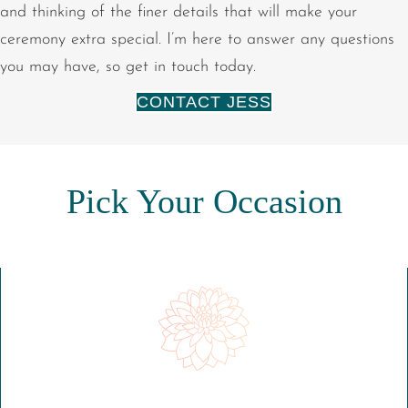
and thinking of the finer details that will make your
ceremony extra special. I’m here to answer any questions
you may have, so get in touch today.
CONTACT JESS
Pick Your Occasion