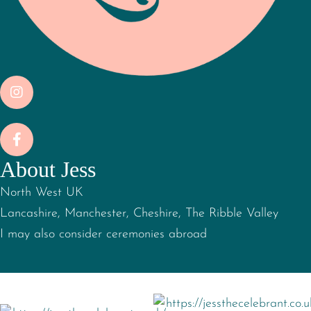
About Jess
North West UK
Lancashire, Manchester, Cheshire, The Ribble Valley
I may also consider ceremonies abroad