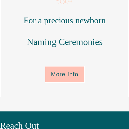
For a precious newborn
Naming Ceremonies
More Info
Reach Out