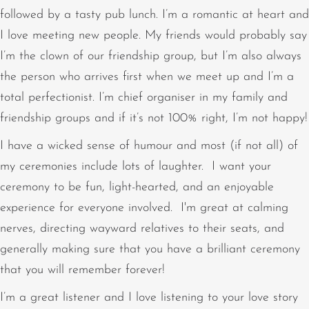
followed by a tasty pub lunch. I’m a romantic at heart and
I love meeting new people. My friends would probably say
I’m the clown of our friendship group, but I’m also always
the person who arrives first when we meet up and I’m a
total perfectionist. I’m chief organiser in my family and
friendship groups and if it’s not 100% right, I’m not happy!
I have a wicked sense of humour and most (if not all) of
my ceremonies include lots of laughter. I want your
ceremony to be fun, light-hearted, and an enjoyable
experience for everyone involved. I'm great at calming
nerves, directing wayward relatives to their seats, and
generally making sure that you have a brilliant ceremony
that you will remember forever!
I’m a great listener and I love listening to your love story